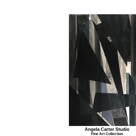
Angela Carter Studio
Fine Art Collection