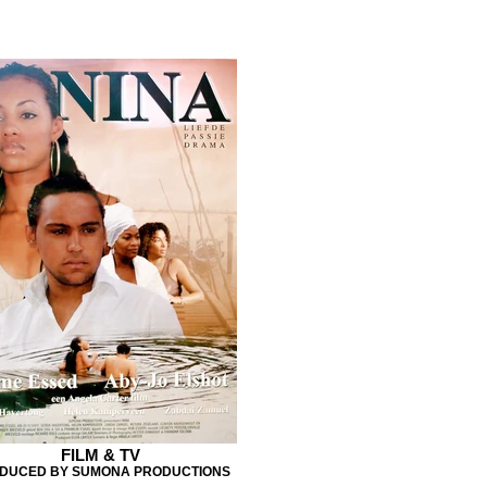
FILM & TV
DUCED BY SUMONA PRODUCTIONS