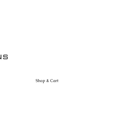
S
Shop & Cart