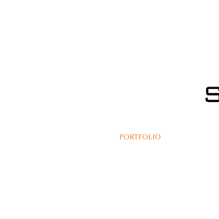
PORTFOLIO