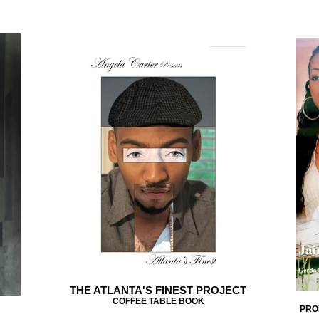
THE ATLANTA'S FINEST PROJECT
COFFEE TABLE BOOK
PRO