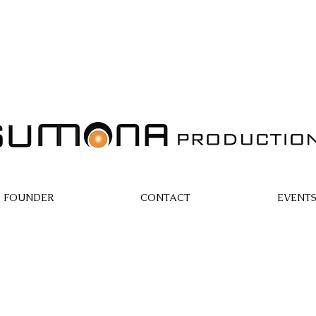
FOUNDER
CONTACT
EVENT