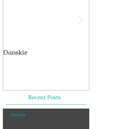
Danskie
Wellness is E
Recent Posts
Danskie