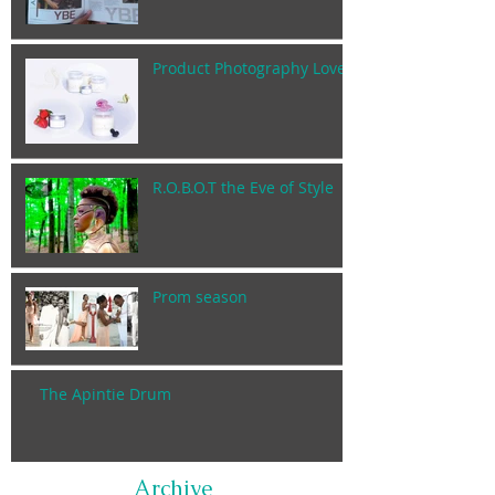
Product Photography Lover
R.O.B.O.T the Eve of Style
Prom season
The Apintie Drum
Archive