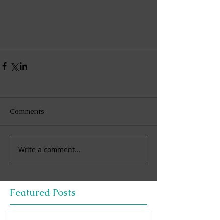
Comments
Write a comment...
Featured Posts