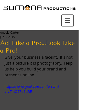
Angela Carter
Jun 3, 2015
Act Like a Pro...Look Like
a Pro!
Give  your business a facelift.  It's not 
just a picture it is photography.  Help 
us help you build your brand and 
presence online. 
https://www.youtube.com/watch?
v=zTmO97d1uRE