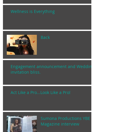
Wellness is Everything
Back
Engagement announcement and Wedding
invitation bliss.
Act Like a Pro...Look Like a Pro!
Sumona Productions YBE
Magazine interview