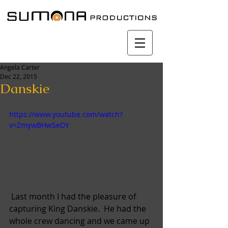
Angela Carter
Dec 22, 2015
Danskie
https://www.youtube.com/watch?
v=ZmywBHwSeDY
 Last month I had the pleasure of 
capturing King Danskie.  He had the 
whole crew dancing and we came up 