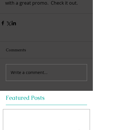
with a great promo.  Check it out. 
Comments
Write a comment...
Featured Posts