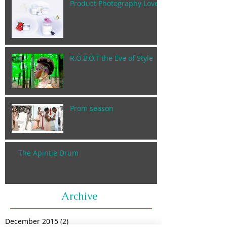
Product Photography Lover
R.O.B.O.T the Eve of Style
Prom season
The Apintie Drum
Archive
December 2015
(2)
2 posts