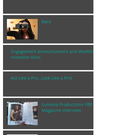
Back
Engagement announcement and Wedding
invitation bliss.
Act Like a Pro...Look Like a Pro!
Sumona Productions YBE
Magazine interview